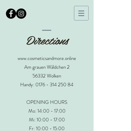
Directions
www.cosmeticsandmore.online
Am grauen Wäldchen 2
56332 Wolken
Handy:
0176 - 314 250 84
OPENING HOURS
Mo: 14:00 - 17:00
Mi: 10:00 - 17:00
Fr: 10:00 - 15:00